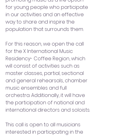
for young people who participate 
in our activities and an effective 
way to share and inspire the 
population that surrounds them.
For this reason, we open the call 
for the X International Music 
Residency- Coffee Region, which 
will consist of activities such as 
master classes, partial, sectional 
and general rehearsals, chamber 
music ensembles and full 
orchestra. Additionally, it will have 
the participation of national and 
international directors and soloists. 
This call is open to all musicians 
interested in participating in the 