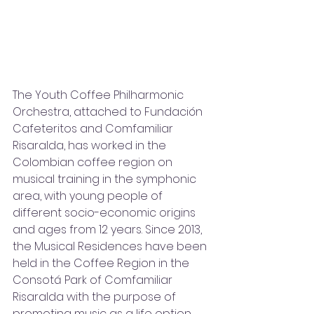
The Youth Coffee Philharmonic 
Orchestra, attached to Fundación 
Cafeteritos and Comfamiliar 
Risaralda, has worked in the 
Colombian coffee region on 
musical training in the symphonic 
area, with young people of 
different socio-economic origins 
and ages from 12 years. Since 2013, 
the Musical Residences have been 
held in the Coffee Region in the 
Consotá Park of Comfamiliar 
Risaralda with the purpose of 
promoting music as a life option 