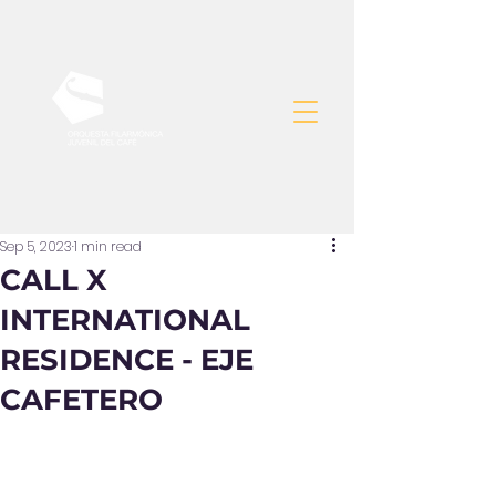
Sep 5, 2023
1 min read
CALL X
INTERNATIONAL
RESIDENCE - EJE
CAFETERO