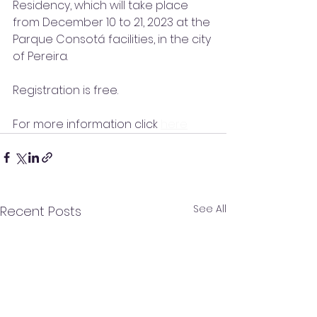
Residency, which will take place 
from December 10 to 21, 2023 at the 
Parque Consotá facilities, in the city 
of Pereira.
Registration is free.
For more information click 
here
See All
Recent Posts