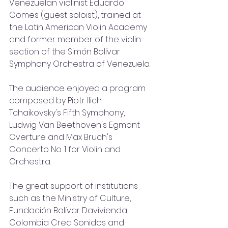
Venezuelan violinist Eduardo 
Gomes (guest soloist), trained at 
the Latin American Violin Academy 
and former member of the violin 
section of the Simón Bolívar 
Symphony Orchestra of Venezuela. 
The audience enjoyed a program 
composed by Piotr Ilich 
Tchaikovsky's Fifth Symphony, 
Ludwig Van Beethoven's Egmont 
Overture and Max Bruch's 
Concerto No. 1 for Violin and 
Orchestra. 
The great support of institutions 
such as the Ministry of Culture, 
Fundación Bolívar Davivienda, 
Colombia Crea Sonidos and 