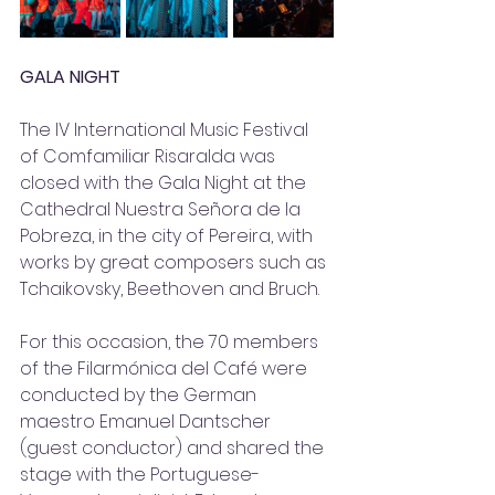
GALA NIGHT
The IV International Music Festival 
of Comfamiliar Risaralda was 
closed with the Gala Night at the 
Cathedral Nuestra Señora de la 
Pobreza, in the city of Pereira, with 
works by great composers such as 
Tchaikovsky, Beethoven and Bruch. 
For this occasion, the 70 members 
of the Filarmónica del Café were 
conducted by the German 
maestro Emanuel Dantscher 
(guest conductor) and shared the 
stage with the Portuguese-