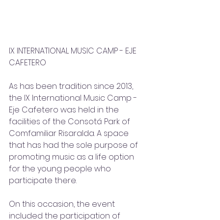
IX INTERNATIONAL MUSIC CAMP - EJE 
CAFETERO
As has been tradition since 2013, 
the IX International Music Camp - 
Eje Cafetero was held in the 
facilities of the Consotá Park of 
Comfamiliar Risaralda. A space 
that has had the sole purpose of 
promoting music as a life option 
for the young people who 
participate there.  
On this occasion, the event 
included the participation of 