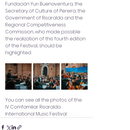
Fundación Yuri Buenaventura, the 
Secretary of Culture of Pereira, the 
Government of Risaralda and the 
Regional Competitiveness 
Commission, who made possible 
the realization of this fourth edition 
of the Festival, should be 
highlighted.
You can see all the photos of the 
IV Comfamiliar Risaralda 
International Music Festival 
here.