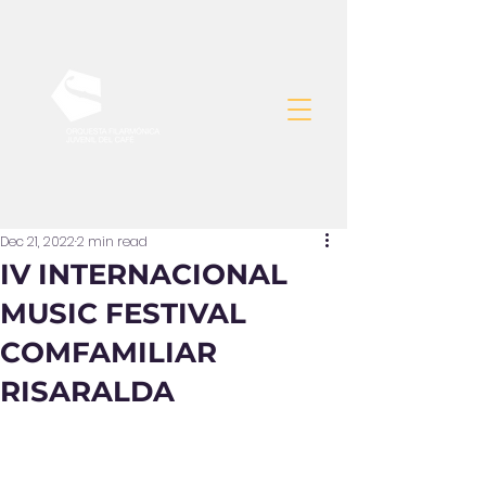
Dec 21, 2022
2 min read
IV INTERNACIONAL
MUSIC FESTIVAL
COMFAMILIAR
RISARALDA