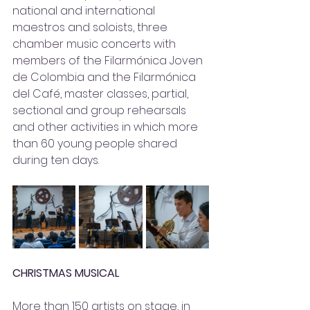
national and international 
maestros and soloists, three 
chamber music concerts with 
members of the Filarmónica Joven 
de Colombia and the Filarmónica 
del Café, master classes, partial, 
sectional and group rehearsals 
and other activities in which more 
than 60 young people shared 
during ten days.
CHRISTMAS MUSICAL
More than 150 artists on stage, in 