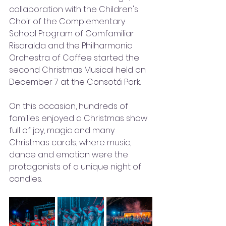
collaboration with the Children's 
Choir of the Complementary 
School Program of Comfamiliar 
Risaralda and the Philharmonic 
Orchestra of Coffee started the 
second Christmas Musical held on 
December 7 at the Consotá Park.  
On this occasion, hundreds of 
families enjoyed a Christmas show 
full of joy, magic and many 
Christmas carols, where music, 
dance and emotion were the 
protagonists of a unique night of 
candles.